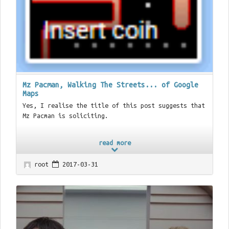
Mz Pacman, Walking The Streets... of Google
Maps
Yes, I realise the title of this post suggests that
Mz Pacman is soliciting.
read more
root
2017-03-31