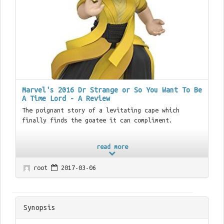
Marvel's 2016 Dr Strange or So You Want To Be
A Time Lord - A Review
The poignant story of a levitating cape which
finally finds the goatee it can compliment.
read more
root
2017-03-06
Synopsis