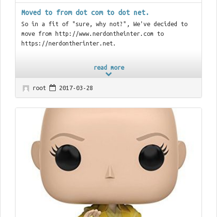
Moved to from dot com to dot net.
So in a fit of "sure, why not?", We've decided to
move from http://www.nerdontheinter.com to
https://nerdontherinter.net.
read more
root
2017-03-28