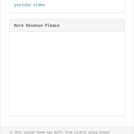
youtube-video
More Revenue Please
// This custom theme was built from scratch using almost