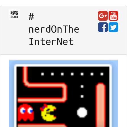
#
nerd
On
The
Inter
Net