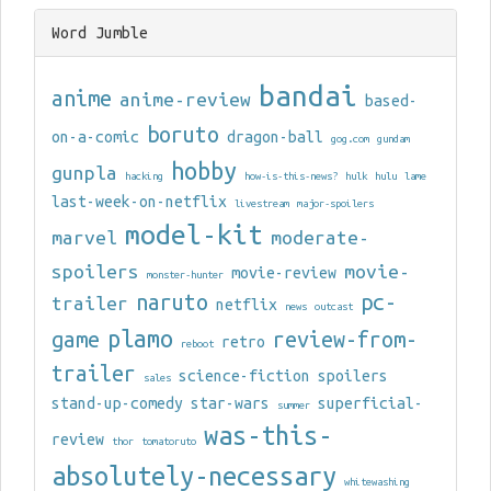
Word Jumble
bandai
anime
anime-review
based-
boruto
on-a-comic
dragon-ball
gog.com
gundam
hobby
gunpla
hacking
how-is-this-news?
hulk
hulu
lame
last-week-on-netflix
livestream
major-spoilers
model-kit
marvel
moderate-
spoilers
movie-
movie-review
monster-hunter
naruto
pc-
trailer
netflix
news
outcast
plamo
game
review-from-
retro
reboot
trailer
science-fiction
spoilers
sales
stand-up-comedy
star-wars
superficial-
summer
was-this-
review
thor
tomatoruto
absolutely-necessary
whitewashing