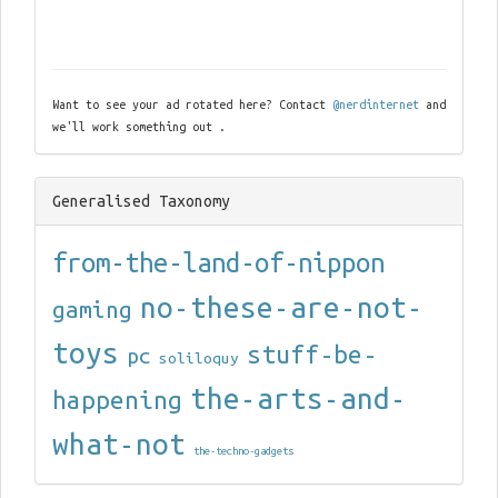
Want to see your ad rotated here? Contact
@nerdinternet
and
we'll work something out .
Generalised Taxonomy
from-the-land-of-nippon
no-these-are-not-
gaming
toys
stuff-be-
pc
soliloquy
the-arts-and-
happening
what-not
the-techno-gadgets