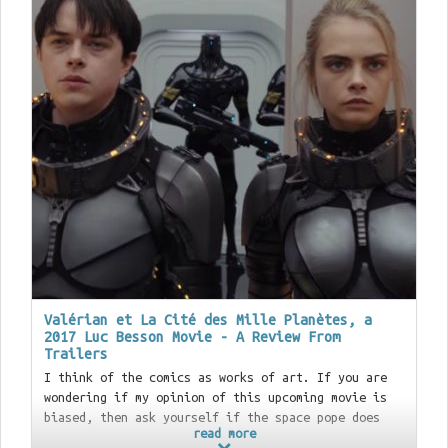
Valérian et La Cité des Mille Planètes, a
2017 Luc Besson Movie - A Review From
Trailers
I think of the comics as works of art. If you are
wondering if my opinion of this upcoming movie is
biased, then ask yourself if the space pope does
read more
shit in the woods. (/drops random
Incal