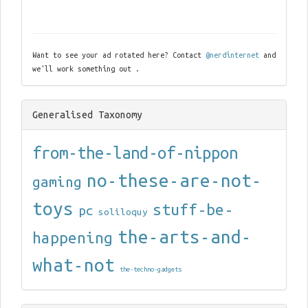
Want to see your ad rotated here? Contact
@nerdinternet
and
we'll work something out .
Generalised Taxonomy
from-the-land-of-nippon
no-these-are-not-
gaming
toys
stuff-be-
pc
soliloquy
the-arts-and-
happening
what-not
the-techno-gadgets