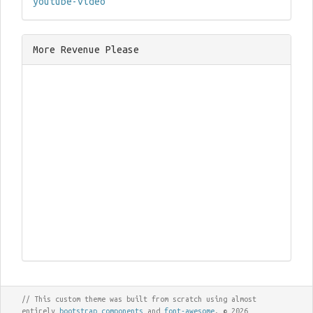
youtube-video
More Revenue Please
// This custom theme was built from scratch using almost
entirely
bootstrap components
and
font-awesome
. © 2026