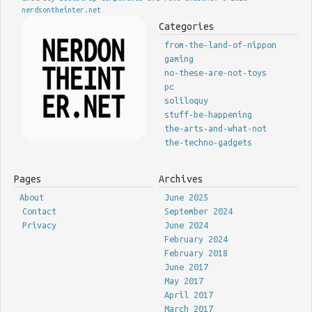
nerdsontheinter.net
Categories
from-the-land-of-nippon
gaming
no-these-are-not-toys
pc
soliloquy
stuff-be-happening
the-arts-and-what-not
the-techno-gadgets
Pages
Archives
About
June 2025
Contact
September 2024
Privacy
June 2024
February 2024
February 2018
June 2017
May 2017
April 2017
March 2017