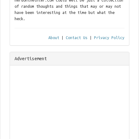
nerdontheinter.com could well be just a collection
of random thoughts and things that may or may not
have been interesting at the time but what the
heck.
About
|
Contact Us
|
Privacy Policy
Advertisement