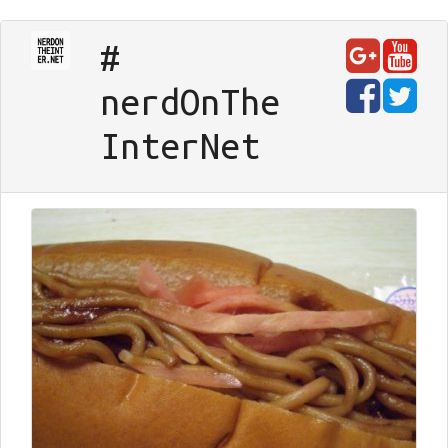
#
nerd
On
The
Inter
Net