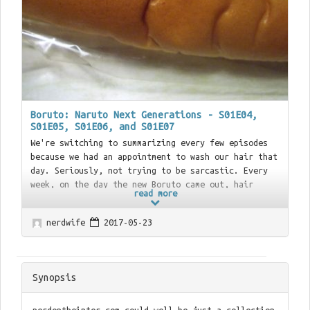
Boruto: Naruto Next Generations - S01E04,
S01E05, S01E06, and S01E07
We're switching to summarizing every few episodes
because we had an appointment to wash our hair that
day. Seriously, not trying to be sarcastic. Every
week, on the day the new Boruto came out, hair
read more
washing.
nerdwife
2017-05-23
Synopsis