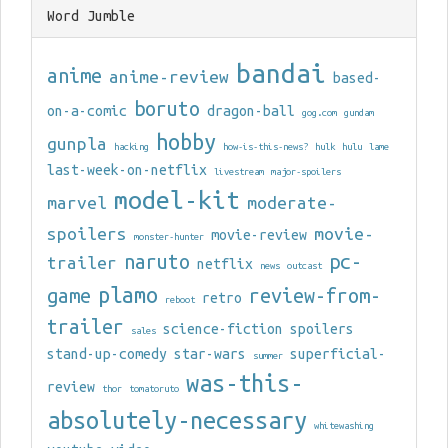
Word Jumble
bandai
anime
anime-review
based-
boruto
on-a-comic
dragon-ball
gog.com
gundam
hobby
gunpla
hacking
how-is-this-news?
hulk
hulu
lame
last-week-on-netflix
livestream
major-spoilers
model-kit
marvel
moderate-
spoilers
movie-
movie-review
monster-hunter
naruto
pc-
trailer
netflix
news
outcast
plamo
game
review-from-
retro
reboot
trailer
science-fiction
spoilers
sales
stand-up-comedy
star-wars
superficial-
summer
was-this-
review
thor
tomatoruto
absolutely-necessary
whitewashing