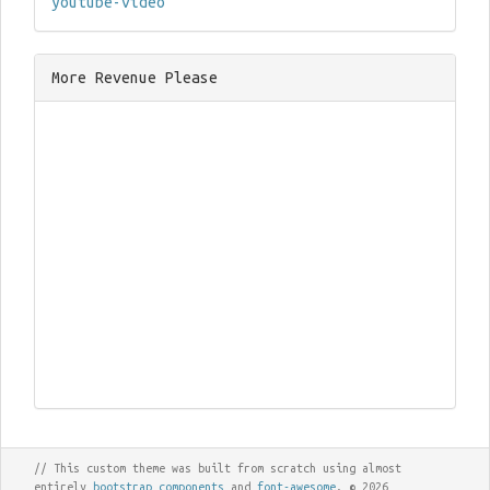
youtube-video
More Revenue Please
// This custom theme was built from scratch using almost
entirely
bootstrap components
and
font-awesome
. © 2026