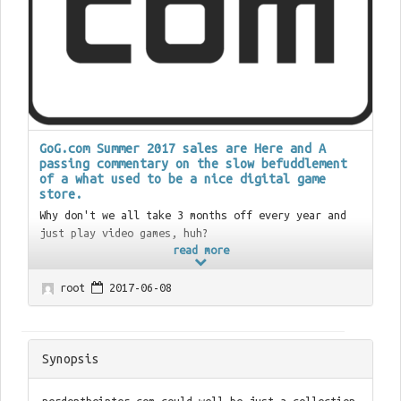
GoG.com Summer 2017 sales are Here and A
passing commentary on the slow befuddlement
of a what used to be a nice digital game
store.
Why don't we all take 3 months off every year and
just play video games, huh?
read more
root
2017-06-08
Synopsis