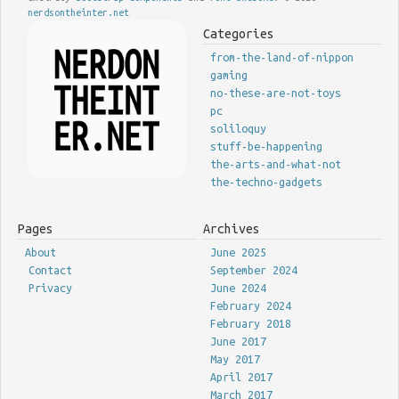
nerdsontheinter.net
Categories
from-the-land-of-nippon
gaming
no-these-are-not-toys
pc
soliloquy
stuff-be-happening
the-arts-and-what-not
the-techno-gadgets
Pages
Archives
About
June 2025
Contact
September 2024
Privacy
June 2024
February 2024
February 2018
June 2017
May 2017
April 2017
March 2017