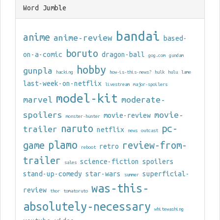
Word Jumble
bandai
anime
anime-review
based-
boruto
on-a-comic
dragon-ball
gog.com
gundam
hobby
gunpla
hacking
how-is-this-news?
hulk
hulu
lame
last-week-on-netflix
livestream
major-spoilers
model-kit
marvel
moderate-
spoilers
movie-
movie-review
monster-hunter
naruto
pc-
trailer
netflix
news
outcast
plamo
game
review-from-
retro
reboot
trailer
science-fiction
spoilers
sales
stand-up-comedy
star-wars
superficial-
summer
was-this-
review
thor
tomatoruto
absolutely-necessary
whitewashing