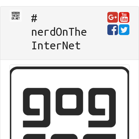
#
nerd
On
The
Inter
Net