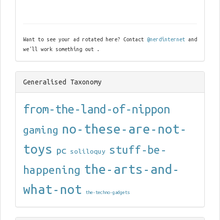
Want to see your ad rotated here? Contact
@nerdinternet
and
we'll work something out .
Generalised Taxonomy
from-the-land-of-nippon
no-these-are-not-
gaming
toys
stuff-be-
pc
soliloquy
the-arts-and-
happening
what-not
the-techno-gadgets