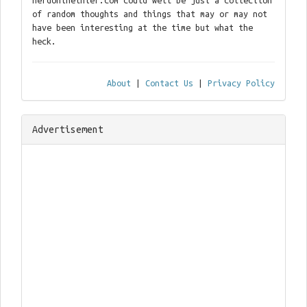
nerdontheinter.com could well be just a collection
of random thoughts and things that may or may not
have been interesting at the time but what the
heck.
About
|
Contact Us
|
Privacy Policy
Advertisement