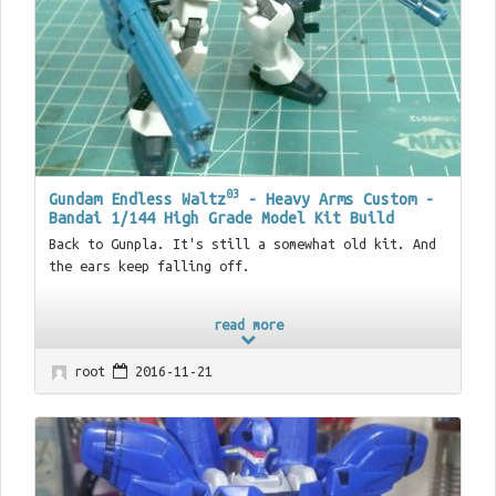
03
Gundam Endless Waltz
- Heavy Arms Custom -
Bandai 1/144 High Grade Model Kit Build
Back to Gunpla. It's still a somewhat old kit. And
the ears keep falling off.
read more
root
2016-11-21