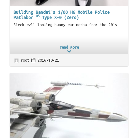
Building Bandai's 1/60 HG Mobile Police
05
Patlabor
Type X-0 (Zero)
Sleek evil looking bunny ear mecha from the 90's.
read more
root
2016-10-21