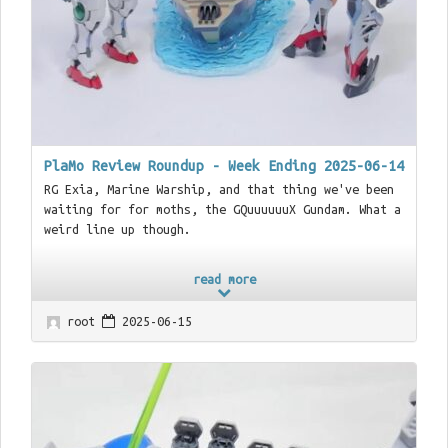
PlaMo Review Roundup - Week Ending 2025-06-14
RG Exia, Marine Warship, and that thing we've been
waiting for for moths, the GQuuuuuuX Gundam. What a
weird line up though.
read more
root
2025-06-15