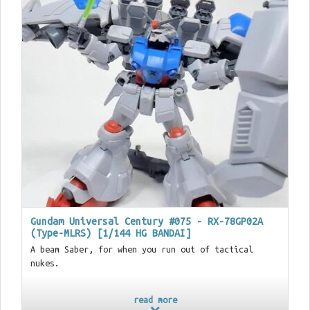
Gundam Universal Century #075 - RX-78GP02A
(Type-MLRS) [1/144 HG BANDAI]
A beam Saber, for when you run out of tactical
nukes.
read more