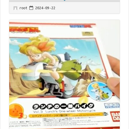
root
2024-09-22