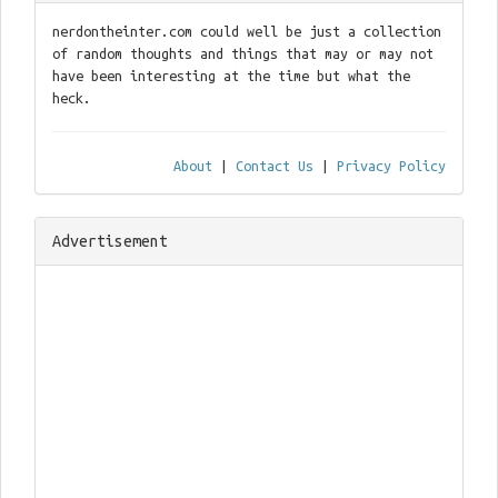
nerdontheinter.com could well be just a collection
of random thoughts and things that may or may not
have been interesting at the time but what the
heck.
About
|
Contact Us
|
Privacy Policy
Advertisement