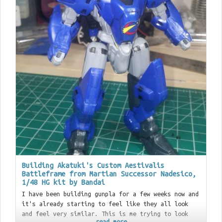
Building Akatuki's Custom Aestivalis
Battleframe from Martian Successor Nadesico,
1/48 HG kit by Bandai
I have been building gunpla for a few weeks now and
it's already starting to feel like they all look
and feel very similar. This is me trying to look
read more