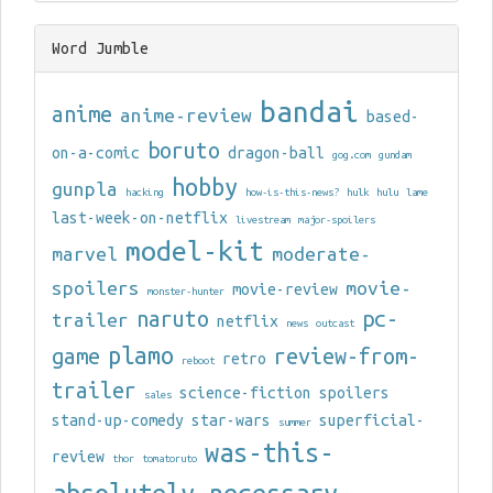
Word Jumble
bandai
anime
anime-review
based-
boruto
on-a-comic
dragon-ball
gog.com
gundam
hobby
gunpla
hacking
how-is-this-news?
hulk
hulu
lame
last-week-on-netflix
livestream
major-spoilers
model-kit
marvel
moderate-
spoilers
movie-
movie-review
monster-hunter
naruto
pc-
trailer
netflix
news
outcast
plamo
game
review-from-
retro
reboot
trailer
science-fiction
spoilers
sales
stand-up-comedy
star-wars
superficial-
summer
was-this-
review
thor
tomatoruto