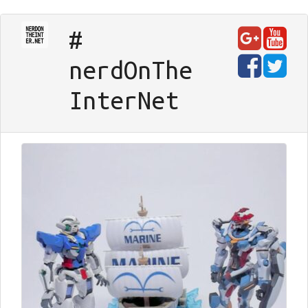
#
nerd
On
The
Inter
Net