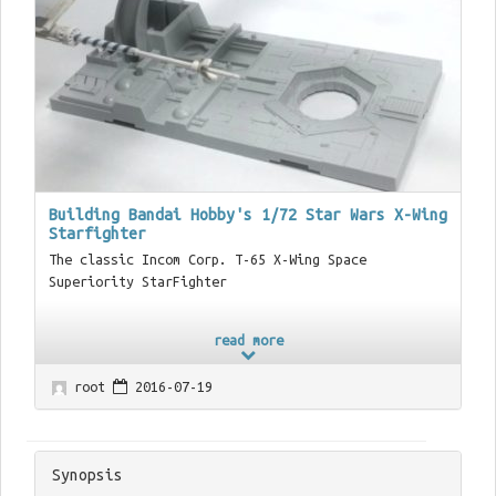
Building Bandai Hobby's 1/72 Star Wars X-Wing
Starfighter
The classic Incom Corp. T-65 X-Wing Space
Superiority StarFighter
read more
root
2016-07-19
Synopsis