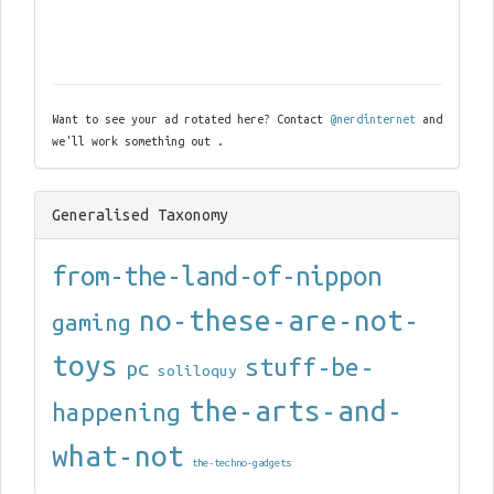
Want to see your ad rotated here? Contact
@nerdinternet
and
we'll work something out .
Generalised Taxonomy
from-the-land-of-nippon
no-these-are-not-
gaming
toys
stuff-be-
pc
soliloquy
the-arts-and-
happening
what-not
the-techno-gadgets