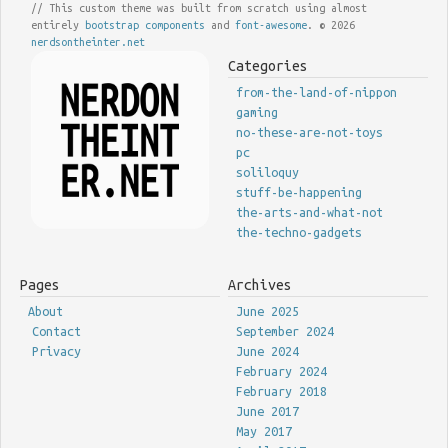
// This custom theme was built from scratch using almost
entirely
bootstrap components
and
font-awesome
. © 2026
nerdsontheinter.net
Categories
from-the-land-of-nippon
gaming
no-these-are-not-toys
pc
soliloquy
stuff-be-happening
the-arts-and-what-not
the-techno-gadgets
Pages
Archives
About
June 2025
Contact
September 2024
Privacy
June 2024
February 2024
February 2018
June 2017
May 2017