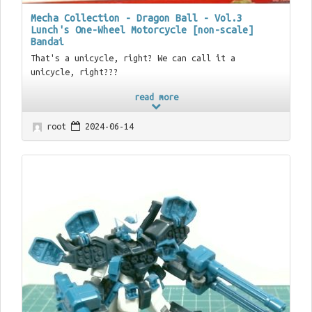
Mecha Collection - Dragon Ball - Vol.3
Lunch's One-Wheel Motorcycle [non-scale]
Bandai
That's a unicycle, right? We can call it a
unicycle, right???
read more
root
2024-06-14
03