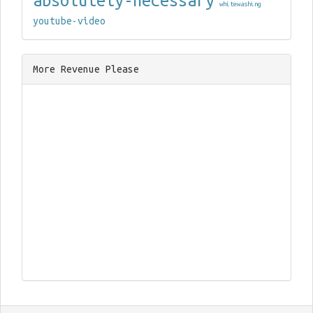
absolutely-necessary
whitewashing
youtube-video
More Revenue Please