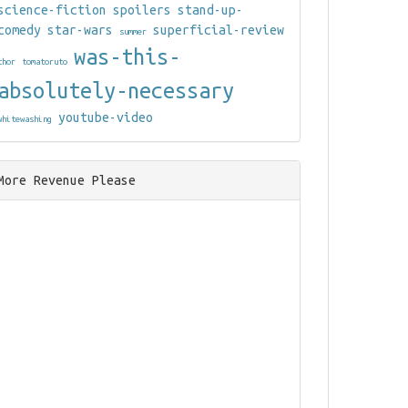
science-fiction
spoilers
stand-up-
comedy
star-wars
superficial-review
summer
was-this-
thor
tomatoruto
absolutely-necessary
youtube-video
whitewashing
More Revenue Please