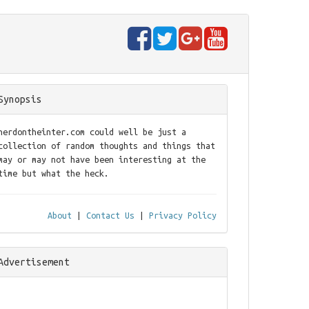
Synopsis
nerdontheinter.com could well be just a
collection of random thoughts and things that
may or may not have been interesting at the
time but what the heck.
About
|
Contact Us
|
Privacy Policy
Advertisement