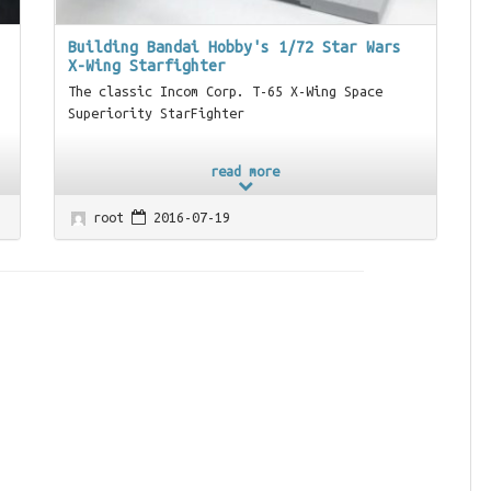
Building Bandai Hobby's 1/72 Star Wars
X-Wing Starfighter
The classic Incom Corp. T-65 X-Wing Space
Superiority StarFighter
read more
root
2016-07-19