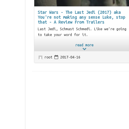
Star Wars - The Last Jedi (2017) aka
You're not making any sense Luke, stop
that - A Review From Trailers
Last Jedi, Schmast Schmedi. Like we're going
to take your word for it.
read more
root
2017-04-16