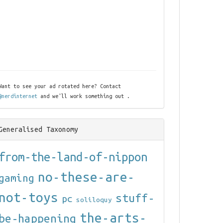
Want to see your ad rotated here? Contact
@nerdinternet
and we'll work something out .
Generalised Taxonomy
from-the-land-of-nippon
no-these-are-
gaming
not-toys
stuff-
pc
soliloquy
the-arts-
be-happening