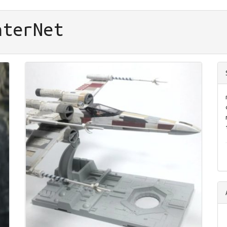
nter
Net