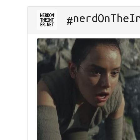
nerd
On
The
I
#