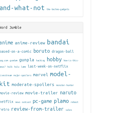
and-what-not
the-techno-gadgets
Word Jumble
bandai
anime
anime-review
boruto
based-on-a-comic
dragon-ball
hobby
gunpla
gog.com
gundam
hacking
how-is-this-
last-week-on-netflix
news?
hulk
hulu
lame
model-
marvel
livestream
major-spoilers
kit
moderate-spoilers
monster-hunter
naruto
movie-trailer
movie-review
plamo
pc-game
netflix
news
outcast
reboot
review-from-trailer
retro
sales