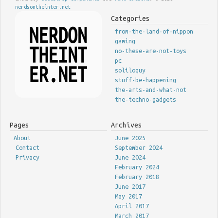
nerdsontheinter.net
Categories
from-the-land-of-nippon
gaming
no-these-are-not-toys
pc
soliloquy
stuff-be-happening
the-arts-and-what-not
the-techno-gadgets
Pages
Archives
About
June 2025
Contact
September 2024
Privacy
June 2024
February 2024
February 2018
June 2017
May 2017
April 2017
March 2017