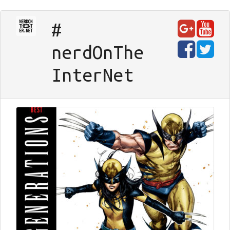
#
nerd
On
The
Inter
Net