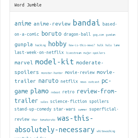
Word Jumble
bandai
anime
anime-review
based-
boruto
on-a-comic
dragon-ball
gog.com
gundam
hobby
gunpla
hacking
how-is-this-news?
hulk
hulu
lame
last-week-on-netflix
livestream
major-spoilers
model-kit
marvel
moderate-
spoilers
movie-
movie-review
monster-hunter
naruto
pc-
trailer
netflix
news
outcast
plamo
game
review-from-
retro
reboot
trailer
science-fiction
spoilers
sales
stand-up-comedy
star-wars
superficial-
summer
was-this-
review
thor
tomatoruto
absolutely-necessary
whitewashing