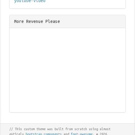
youtube-video
More Revenue Please
// This custom theme was built from scratch using almost
entirely
bootstrap components
and
font-awesome
. © 2026