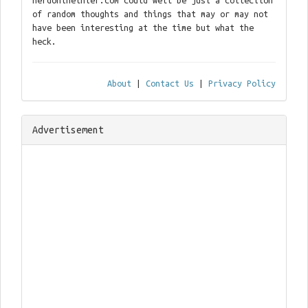
nerdontheinter.com could well be just a collection
of random thoughts and things that may or may not
have been interesting at the time but what the
heck.
About
|
Contact Us
|
Privacy Policy
Advertisement