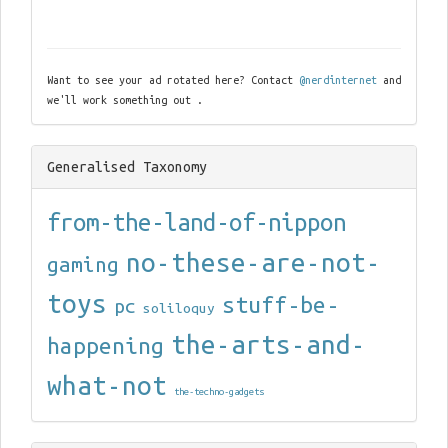
Want to see your ad rotated here? Contact
@nerdinternet
and
we'll work something out .
Generalised Taxonomy
from-the-land-of-nippon
no-these-are-not-
gaming
toys
stuff-be-
pc
soliloquy
the-arts-and-
happening
what-not
the-techno-gadgets