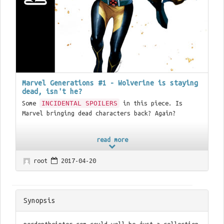
Marvel Generations #1 - Wolverine is staying
dead, isn't he?
Some
INCIDENTAL SPOILERS
in this piece. Is
Marvel bringing dead characters back? Again?
read more
root
2017-04-20
Synopsis